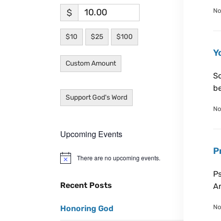
No
$
$10
$25
$100
Y
Custom Amount
Sc
be
Support God's Word
No
Upcoming Events
P
There are no upcoming events.
N
o
Ps
t
i
Recent Posts
Am
c
e
No
Honoring God