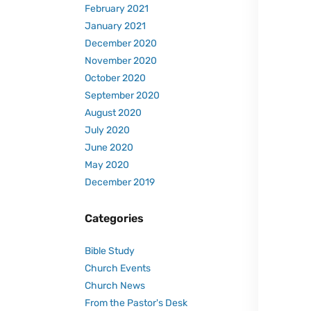
February 2021
January 2021
December 2020
November 2020
October 2020
September 2020
August 2020
July 2020
June 2020
May 2020
December 2019
Categories
Bible Study
Church Events
Church News
From the Pastor's Desk