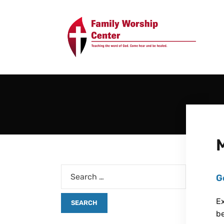
G
Ex
be