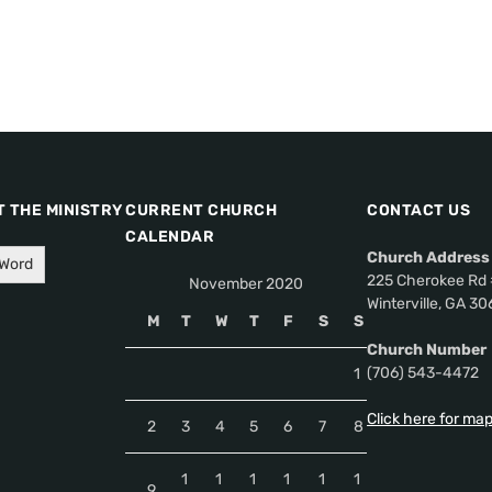
 THE MINISTRY
CURRENT CHURCH
CONTACT US
CALENDAR
Church Address
 Word
225 Cherokee Rd 
November 2020
Winterville, GA 3
M
T
W
T
F
S
S
Church Number
(706) 543-4472
1
Click here for ma
2
3
4
5
6
7
8
1
1
1
1
1
1
9