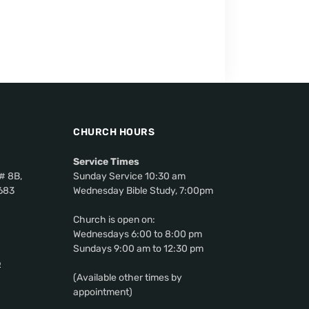
CHURCH HOURS
Service Times
# 8B,
Sunday Service 10:30 am
0683
Wednesday Bible Study, 7:00pm
Church is open on:
Wednesdays 6:00 to 8:00 pm
Sundays 9:00 am to 12:30 pm
p
(Available other times by
appointment)