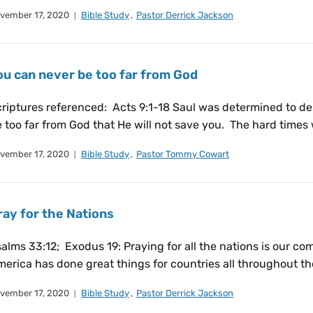
vember 17, 2020
Bible Study
,
Pastor Derrick Jackson
ou can never be too far from God
riptures referenced: Acts 9:1-18 Saul was determined to des
 too far from God that He will not save you. The hard times
vember 17, 2020
Bible Study
,
Pastor Tommy Cowart
ray for the Nations
alms 33:12; Exodus 19: Praying for all the nations is our c
erica has done great things for countries all throughout the
vember 17, 2020
Bible Study
,
Pastor Derrick Jackson