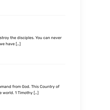
troy the disciples. You can never
 we have […]
ommand from God. This Country of
 world. 1 Timothy […]