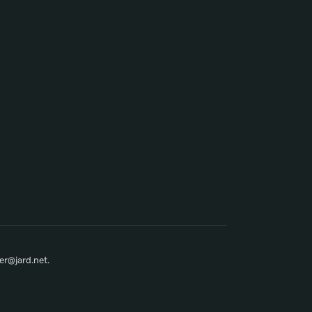
er@jard.net.