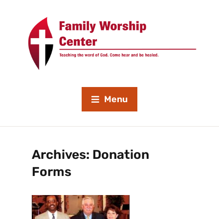
Menu
Archives:
Donation
Forms