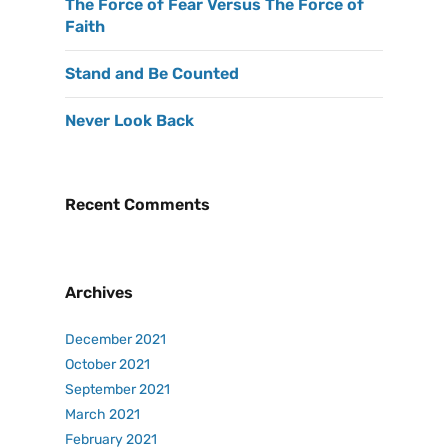
The Force of Fear Versus The Force of
Faith
Stand and Be Counted
Never Look Back
Recent Comments
Archives
December 2021
October 2021
September 2021
March 2021
February 2021