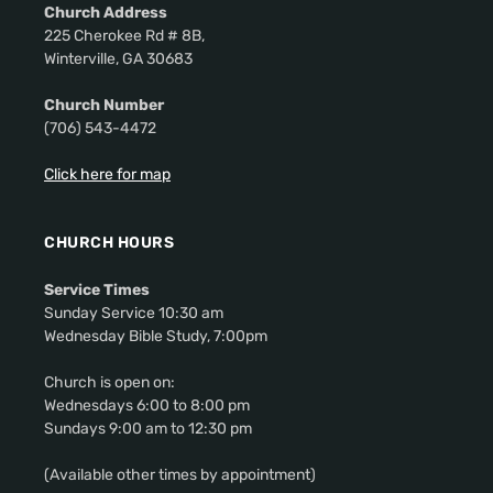
Church Address
225 Cherokee Rd # 8B,
Winterville, GA 30683
Church Number
(706) 543-4472
Click here for map
CHURCH HOURS
Service Times
Sunday Service 10:30 am
Wednesday Bible Study, 7:00pm
Church is open on:
Wednesdays 6:00 to 8:00 pm
Sundays 9:00 am to 12:30 pm
(Available other times by appointment)