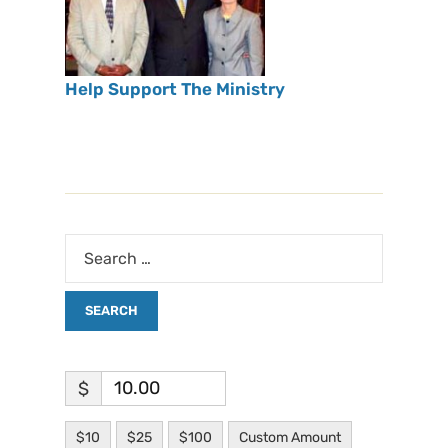
Help Support The Ministry
$
$10
$25
$100
Custom Amount