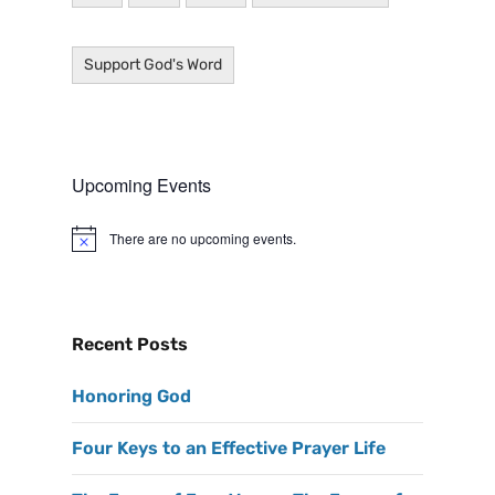
Support God's Word
Upcoming Events
There are no upcoming events.
N
o
t
i
c
e
Recent Posts
Honoring God
Four Keys to an Effective Prayer Life