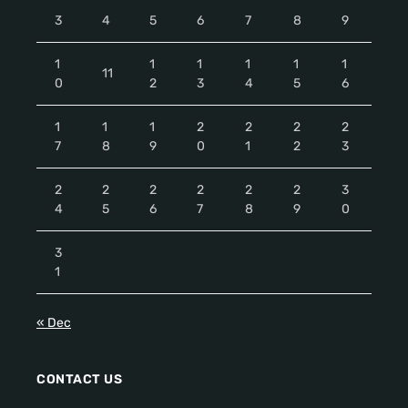
3
4
5
6
7
8
9
1
1
1
1
1
1
11
0
2
3
4
5
6
1
1
1
2
2
2
2
7
8
9
0
1
2
3
2
2
2
2
2
2
3
4
5
6
7
8
9
0
3
1
« Dec
CONTACT US