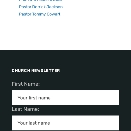
Pastor Derrick Jackson
Pastor Tommy Cowart
CHURCH NEWSLETTER
First Name:
Last Name: