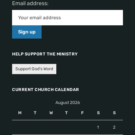
Email address:
HELP SUPPORT THE MINISTRY
Support God's Word
CURRENT CHURCH CALENDAR
August 2026
M
T
W
T
F
S
S
1
2