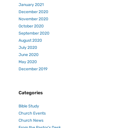
January 2021
December 2020
November 2020
October 2020
September 2020
August 2020
July 2020
June 2020
May 2020
December 2019
Categories
Bible Study
Church Events
Church News
From the Pastor's Desk