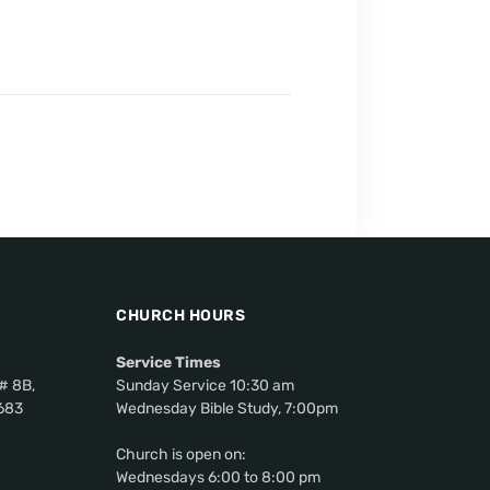
CHURCH HOURS
Service Times
# 8B,
Sunday Service 10:30 am
0683
Wednesday Bible Study, 7:00pm
Church is open on:
Wednesdays 6:00 to 8:00 pm