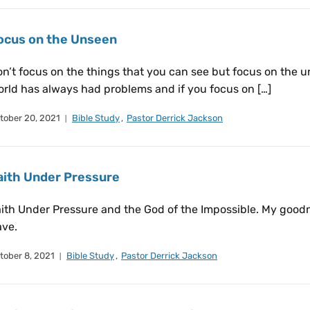
ocus on the Unseen
n’t focus on the things that you can see but focus on the u
rld has always had problems and if you focus on […]
tober 20, 2021
Bible Study
,
Pastor Derrick Jackson
aith Under Pressure
ith Under Pressure and the God of the Impossible. My goo
ave.
tober 8, 2021
Bible Study
,
Pastor Derrick Jackson