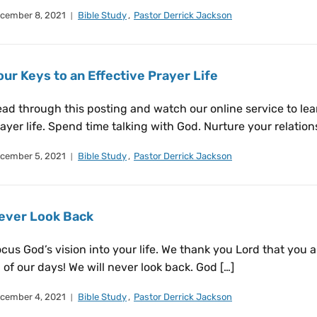
cember 8, 2021
Bible Study
,
Pastor Derrick Jackson
our Keys to an Effective Prayer Life
ad through this posting and watch our online service to lear
ayer life. Spend time talking with God. Nurture your relation
cember 5, 2021
Bible Study
,
Pastor Derrick Jackson
ever Look Back
cus God’s vision into your life. We thank you Lord that you 
l of our days! We will never look back. God […]
cember 4, 2021
Bible Study
,
Pastor Derrick Jackson