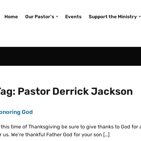
Home
Our Pastor’s
Events
Support the Ministry
Tag:
Pastor Derrick Jackson
onoring God
 this time of Thanksgiving be sure to give thanks to God for
r us. We’re thankful Father God for your son […]