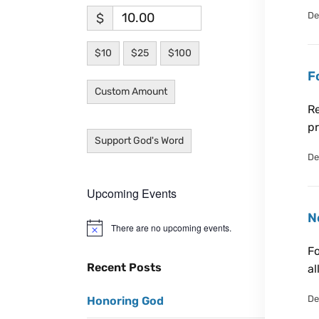
De
$
$10
$25
$100
F
Custom Amount
Re
pr
Support God's Word
De
Upcoming Events
N
There are no upcoming events.
N
o
Fo
t
i
Recent Posts
al
c
e
De
Honoring God