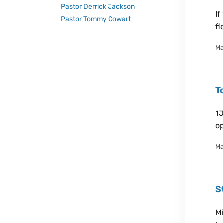
Pastor Derrick Jackson
If
Pastor Tommy Cowart
fl
Ma
T
1J
op
Ma
S
Mi