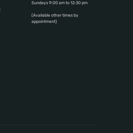
Sundays 9:00 am to 12:30 pm
p
(Available other times by
appointment)