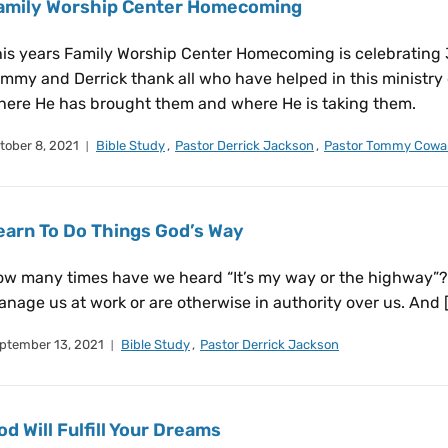
amily Worship Center Homecoming
is years Family Worship Center Homecoming is celebrating 36
mmy and Derrick thank all who have helped in this ministry 
ere He has brought them and where He is taking them.
tober 8, 2021
Bible Study
,
Pastor Derrick Jackson
,
Pastor Tommy Cowa
earn To Do Things God’s Way
w many times have we heard “It’s my way or the highway”?
nage us at work or are otherwise in authority over us. And 
ptember 13, 2021
Bible Study
,
Pastor Derrick Jackson
od Will Fulfill Your Dreams