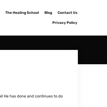
The Healing School
Blog
Contact Us
Privacy Policy
 all He has done and continues to do