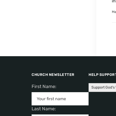
in
Ma
CHURCH NEWSLETTER
HELP SUPPORT
First Name:
Support God's
Last Name: