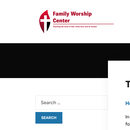
H
In
fo