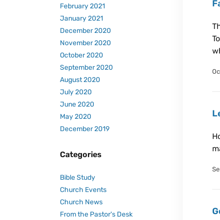
F
February 2021
January 2021
Th
December 2020
To
November 2020
wh
October 2020
September 2020
Oc
August 2020
July 2020
June 2020
L
May 2020
December 2019
Ho
ma
Categories
Se
Bible Study
Church Events
Church News
G
From the Pastor's Desk