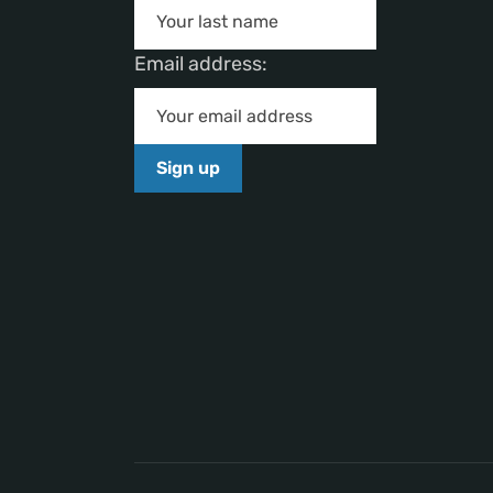
Email address: