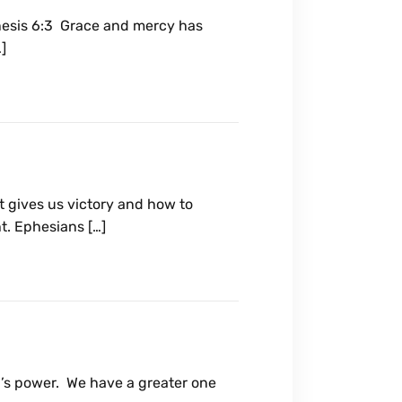
Genesis 6:3 Grace and mercy has
]
 gives us victory and how to
t. Ephesians […]
’s power. We have a greater one