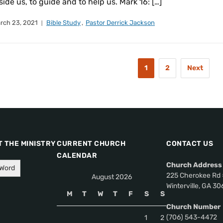
side us, to guide and to help us. Mark 16: […]
rch 23, 2021
Bible Study
,
Pastor Derrick Jackson
1
2
Next
 THE MINISTRY
CURRENT CHURCH
CONTACT US
CALENDAR
Church Address
 Word
225 Cherokee Rd 
August 2026
Winterville, GA 3
M
T
W
T
F
S
S
Church Number
(706) 543-4472
1
2