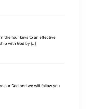
n the four keys to an effective
ship with God by […]
are our God and we will follow you