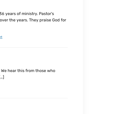
 years of ministry. Pastor's
over the years. They praise God for
rt
 We hear this from those who
[…]