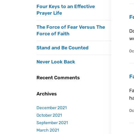
Four Keys to an Effective
Prayer Life
F
The Force of Fear Versus The
Do
Force of Faith
wo
Stand and Be Counted
Oc
Never Look Back
F
Recent Comments
Fa
Archives
h
December 2021
Oc
October 2021
September 2021
March 2021