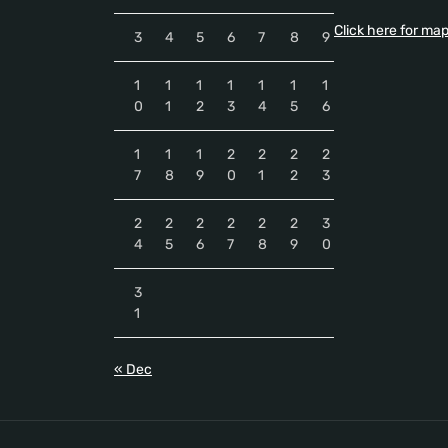
Click here for ma
3
4
5
6
7
8
9
1
1
1
1
1
1
1
0
1
2
3
4
5
6
1
1
1
2
2
2
2
7
8
9
0
1
2
3
2
2
2
2
2
2
3
4
5
6
7
8
9
0
3
1
« Dec