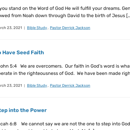
 you stand on the Word of God He will fulfill your dreams. 
owed from Noah down through David to the birth of Jesus […
rch 23, 2021
Bible Study
,
Pastor Derrick Jackson
o Have Seed Faith
ohn 5:4 We are overcomers. Our faith in God’s word is what
erate in the righteousness of God. We have been made righ
rch 23, 2021
Bible Study
,
Pastor Derrick Jackson
tep into the Power
cah 6:8 We cannot say we are not the one to step into God