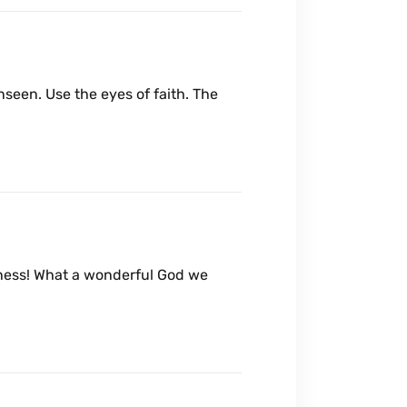
nseen. Use the eyes of faith. The
dness! What a wonderful God we